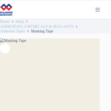
Home
Shop
ADHESIVES, CHEMICALS & SEALANTS
Adhesive Tapes
Masking Tape