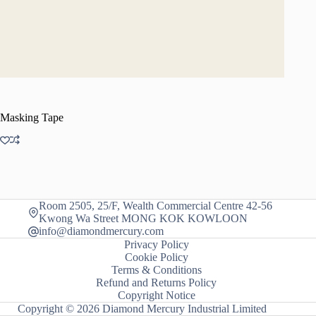
Masking Tape
Room 2505, 25/F, Wealth Commercial Centre 42-56
Kwong Wa Street MONG KOK KOWLOON
info@diamondmercury.com
Privacy Policy
Cookie Policy
Terms & Conditions
Refund and Returns Policy
Copyright Notice
Copyright © 2026 Diamond Mercury Industrial Limited