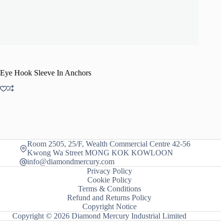
Eye Hook Sleeve In Anchors
Room 2505, 25/F, Wealth Commercial Centre 42-56
Kwong Wa Street MONG KOK KOWLOON
info@diamondmercury.com
Privacy Policy
Cookie Policy
Terms & Conditions
Refund and Returns Policy
Copyright Notice
Copyright © 2026 Diamond Mercury Industrial Limited