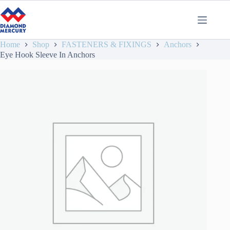
Home
Shop
FASTENERS & FIXINGS
Anchors
Eye Hook Sleeve In Anchors