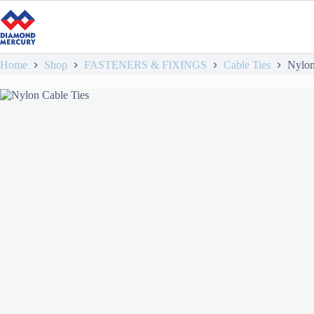
Home
Shop
FASTENERS & FIXINGS
Cable Ties
Nylon