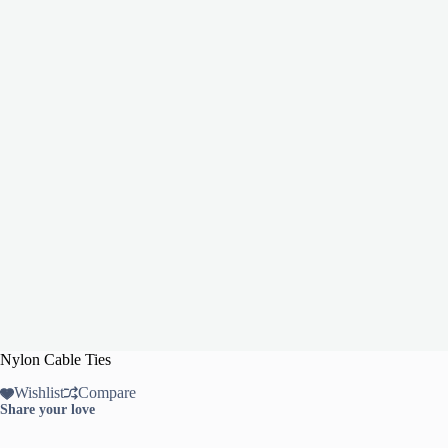
Nylon Cable Ties
Wishlist
Compare
Share your love