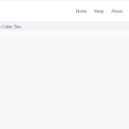
Home
Shop
About
 Cable Ties