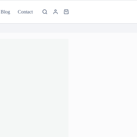
Blog
Contact