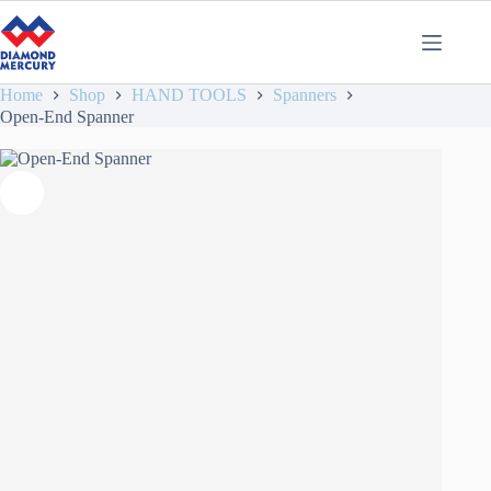
Home
Shop
HAND TOOLS
Spanners
Open-End Spanner