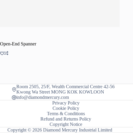
Open-End Spanner
Room 2505, 25/F, Wealth Commercial Centre 42-56
Kwong Wa Street MONG KOK KOWLOON
info@diamondmercury.com
Privacy Policy
Cookie Policy
Terms & Conditions
Refund and Returns Policy
Copyright Notice
Copyright © 2026 Diamond Mercury Industrial Limited